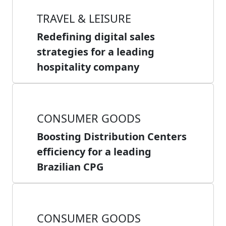
TRAVEL & LEISURE
Redefining digital sales
strategies for a leading
hospitality company
CONSUMER GOODS
Boosting Distribution Centers
efficiency for a leading
Brazilian CPG
CONSUMER GOODS