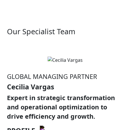
Our Specialist Team
GLOBAL MANAGING PARTNER
Cecilia Vargas
Expert in strategic transformation
and operational optimization to
drive efficiency and growth.