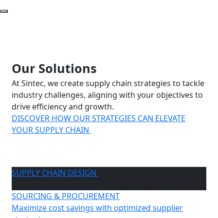
Our Solutions
At Sintec, we create supply chain strategies to tackle
industry challenges, aligning with your objectives to
drive efficiency and growth.
DISCOVER HOW OUR STRATEGIES CAN ELEVATE
YOUR SUPPLY CHAIN
SUPPLY CHAIN DESIGN
Transform your supply chain
with strategies that enhance operations.
SOURCING & PROCUREMENT
Maximize cost savings with optimized supplier