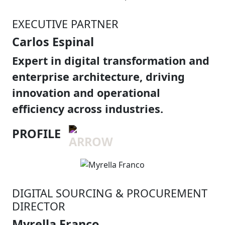
EXECUTIVE PARTNER
Carlos Espinal
Expert in digital transformation and
enterprise architecture, driving
innovation and operational
efficiency across industries.
PROFILE
DIGITAL SOURCING & PROCUREMENT
DIRECTOR
Myrella Franco