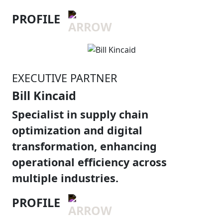
PROFILE
EXECUTIVE PARTNER
Bill Kincaid
Specialist in supply chain
optimization and digital
transformation, enhancing
operational efficiency across
multiple industries.
PROFILE