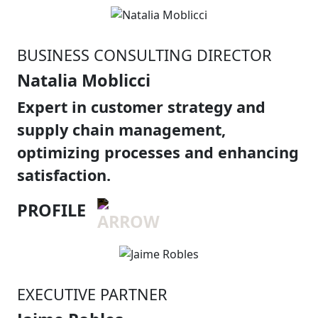
BUSINESS CONSULTING DIRECTOR
Natalia Moblicci
Expert in customer strategy and
supply chain management,
optimizing processes and enhancing
satisfaction.
PROFILE
EXECUTIVE PARTNER