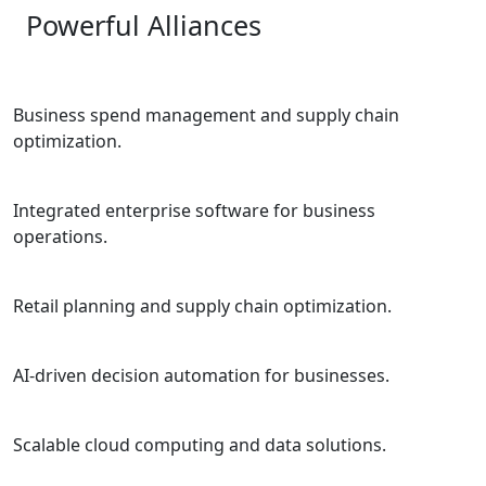
Powerful Alliances
Business spend management and supply chain
optimization.
Integrated enterprise software for business
operations.
Retail planning and supply chain optimization.
AI-driven decision automation for businesses.
Scalable cloud computing and data solutions.