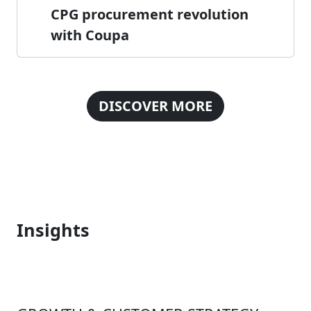
CPG procurement revolution
with Coupa
DISCOVER MORE
Insights