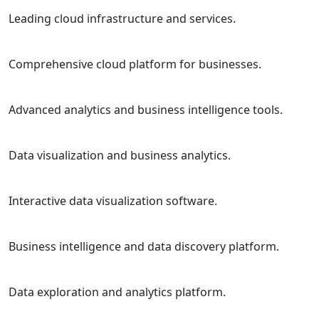
Leading cloud infrastructure and services.
Comprehensive cloud platform for businesses.
Advanced analytics and business intelligence tools.
Data visualization and business analytics.
Interactive data visualization software.
Business intelligence and data discovery platform.
Data exploration and analytics platform.