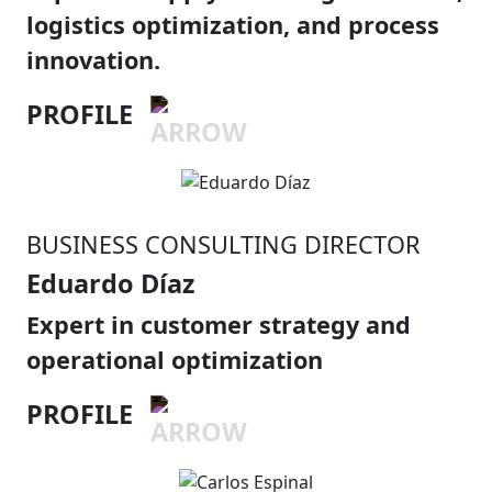
logistics optimization, and process
innovation.
PROFILE
BUSINESS CONSULTING DIRECTOR
Eduardo Díaz
Expert in customer strategy and
operational optimization
PROFILE