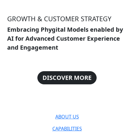
GROWTH & CUSTOMER STRATEGY
Embracing Phygital Models enabled by
AI for Advanced Customer Experience
and Engagement
DISCOVER MORE
ABOUT US
CAPABILITIES