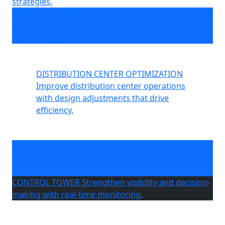
strategies.
PLANNING & EXECUTION
Streamline sales and operations planning for
effective execution and improved outcomes.
DISTRIBUTION CENTER OPTIMIZATION
Improve distribution center operations
with design adjustments that drive
efficiency.
COST-TO-SERVE
Boost profitability by refining the total cost of
delivering products to customers.
CONTROL TOWER
Strengthen visibility and decision-
making with real-time monitoring.