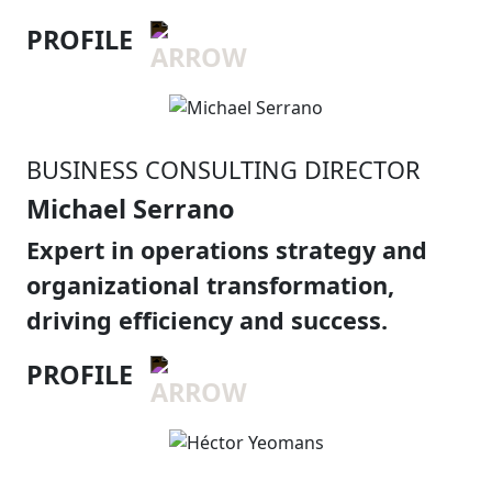
PROFILE
BUSINESS CONSULTING DIRECTOR
Michael Serrano
Expert in operations strategy and
organizational transformation,
driving efficiency and success.
PROFILE