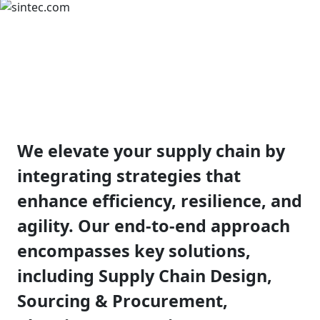
Supply Chain
Strategy
We elevate your supply chain by
integrating strategies that
enhance efficiency, resilience, and
agility. Our end-to-end approach
encompasses key solutions,
including Supply Chain Design,
Sourcing & Procurement,