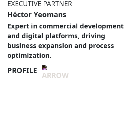
EXECUTIVE PARTNER
Héctor Yeomans
Expert in commercial development
and digital platforms, driving
business expansion and process
optimization.
PROFILE