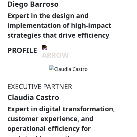
Diego Barroso
Expert in the design and
implementation of high-impact
strategies that drive efficiency
PROFILE
EXECUTIVE PARTNER
Claudia Castro
Expert in digital transformation,
customer experience, and
operational efficiency for