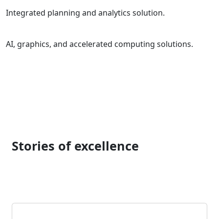
Integrated planning and analytics solution.
AI, graphics, and accelerated computing solutions.
Stories of excellence