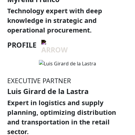
Technology expert with deep
knowledge in strategic and
operational procurement.
PROFILE
EXECUTIVE PARTNER
Luis Girard de la Lastra
Expert in logistics and supply
planning, optimizing distribution
and transportation in the retail
sector.