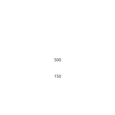
Our Experience
500
PROJECTS
150
CLIENTS