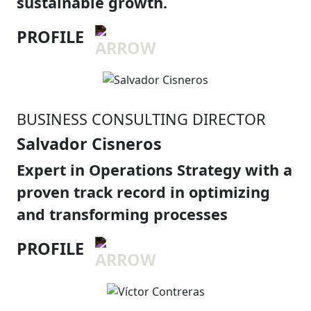
sustainable growth.
PROFILE
BUSINESS CONSULTING DIRECTOR
Salvador Cisneros
Expert in Operations Strategy with a
proven track record in optimizing
and transforming processes
PROFILE