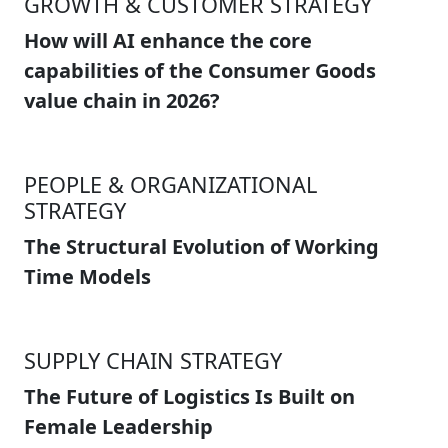
GROWTH & CUSTOMER STRATEGY
How will AI enhance the core
capabilities of the Consumer Goods
value chain in 2026?
PEOPLE & ORGANIZATIONAL
STRATEGY
The Structural Evolution of Working
Time Models
SUPPLY CHAIN STRATEGY
The Future of Logistics Is Built on
Female Leadership