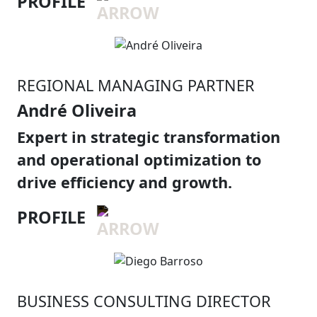
PROFILE
REGIONAL MANAGING PARTNER
André Oliveira
Expert in strategic transformation
and operational optimization to
drive efficiency and growth.
PROFILE
BUSINESS CONSULTING DIRECTOR