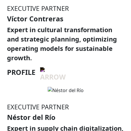
EXECUTIVE PARTNER
Víctor Contreras
Expert in cultural transformation
and strategic planning, optimizing
operating models for sustainable
growth.
PROFILE
EXECUTIVE PARTNER
Néstor del Río
Expert in supply chain digitalization,