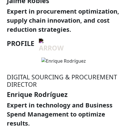
Jaime Robles
Expert in procurement optimization,
supply chain innovation, and cost
reduction strategies.
PROFILE
DIGITAL SOURCING & PROCUREMENT
DIRECTOR
Enrique Rodríguez
Expert in technology and Business
Spend Management to optimize
results.