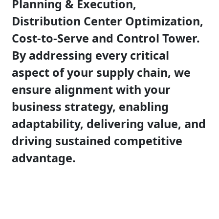
Planning & Execution,
Distribution Center Optimization,
Cost-to-Serve and Control Tower.
By addressing every critical
aspect of your supply chain, we
ensure alignment with your
business strategy, enabling
adaptability, delivering value, and
driving sustained competitive
advantage.​