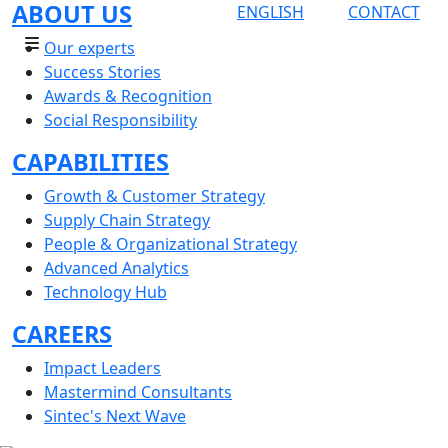
ABOUT US
ENGLISH
CONTACT
Our experts
Success Stories
Awards & Recognition
Social Responsibility
CAPABILITIES
Growth & Customer Strategy
Supply Chain Strategy
People & Organizational Strategy
Advanced Analytics
Technology Hub
CAREERS
Impact Leaders
Mastermind Consultants
Sintec's Next Wave