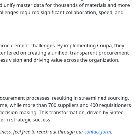
nd unify master data for thousands of materials and more
llenges required significant collaboration, speed, and
 procurement challenges. By implementing Coupa, they
 centered on creating a unified, transparent procurement
ess vision and driving value across the organization.
ocurement processes, resulting in streamlined sourcing,
me, while more than 700 suppliers and 400 requisitioners
decision-making. This transformation, driven by Sintec
term strategic success.
siness, feel free to reach out through our
contact form
.