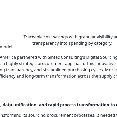
nt revolution with Cou
ategy | Consumer Goods | Cou
Traceable cost savings with granular visibility 
transparency into spending by category.
 model
America partnered with Sintec Consulting’s Digital Sourc
 a highly strategic procurement approach. This innovative t
 transparency, and streamlined purchasing cycles. Moreove
fficiency and long-term transformation across the supply 
 data unification, and rapid process transformation to 
ansforming its sourcing procurement processes. It needed 