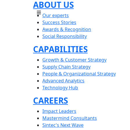
ABOUT US
Our experts
Success Stories
Awards & Recognition
Social Responsibility
CAPABILITIES
Growth & Customer Strategy
Supply Chain Strategy
People & Organizational Strategy
Advanced Analytics
Technology Hub
CAREERS
Impact Leaders
Mastermind Consultants
Sintec's Next Wave