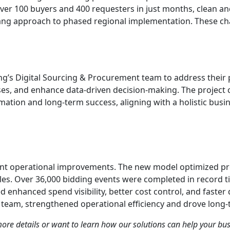
over 100 buyers and 400 requesters in just months, clean a
Bang approach to phased regional implementation. These cha
ng’s Digital Sourcing & Procurement team to address their
sses, and enhance data-driven decision-making. The project
mation and long-term success, aligning with a holistic busin
ant operational improvements. The new model optimized pr
. Over 36,000 bidding events were completed in record ti
 enhanced spend visibility, better cost control, and faster 
team, strengthened operational efficiency and drove long-
 more details or want to learn how our solutions can help your bu