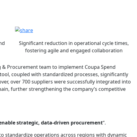
pa
pa
and
Significant reduction in operational cycle times,
fostering agile and engaged collaboration
ing & Procurement team to implement Coupa Spend
ool, coupled with standardized processes, significantly
r, over 700 suppliers were successfully integrated into
chain, further strengthening the company’s competitive
enable strategic, data-driven procurement
“.
to standardize operations across regions with dynamic