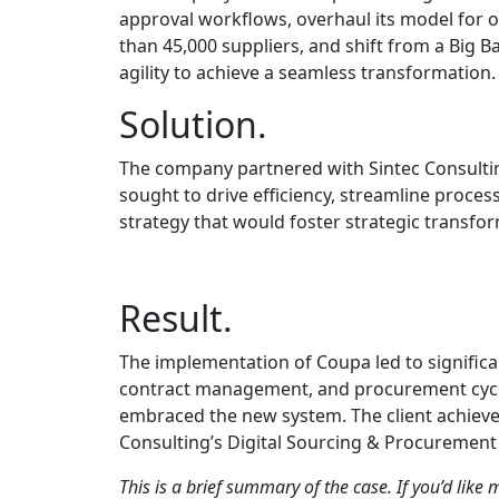
approval workflows, overhaul its model for 
than 45,000 suppliers, and shift from a Big 
agility to achieve a seamless transformation.
Solution.
The company partnered with Sintec Consulti
sought to drive efficiency, streamline proce
strategy that would foster strategic transfor
Result.
The implementation of Coupa led to signific
contract management, and procurement cycles
embraced the new system. The client achieved
Consulting’s Digital Sourcing & Procurement 
This is a brief summary of the case. If you’d like