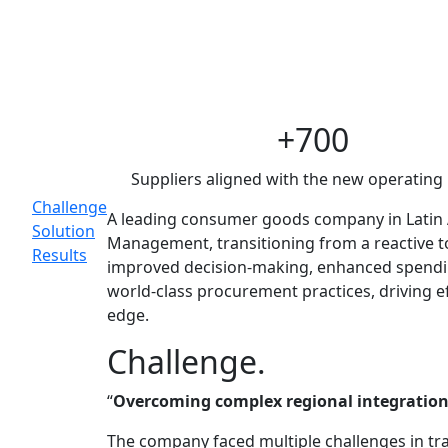
CPG procureme
Supply Chain Str
Main
+700
Topics
Suppliers aligned with the new operating
Challenge
A leading consumer goods company in Latin 
Solution
Management, transitioning from a reactive to
Results
improved decision-making, enhanced spending
world-class procurement practices, driving e
edge.
Challenge.
“
Overcoming complex regional integration,
The company faced multiple challenges in tr