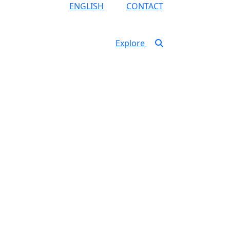
ENGLISH
CONTACT
Explore