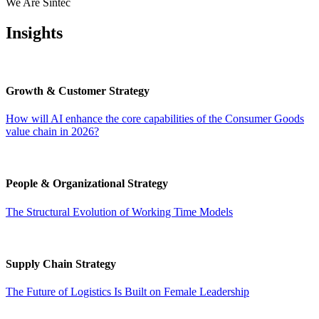
We Are Sintec
Insights
Growth & Customer Strategy
How will AI enhance the core capabilities of the Consumer Goods
value chain in 2026?
People & Organizational Strategy
The Structural Evolution of Working Time Models
Supply Chain Strategy
The Future of Logistics Is Built on Female Leadership