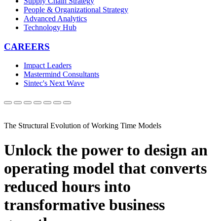
Supply Chain Strategy
People & Organizational Strategy
Advanced Analytics
Technology Hub
CAREERS
Impact Leaders
Mastermind Consultants
Sintec's Next Wave
The Structural Evolution of Working Time Models
Unlock the power to design an
operating model that converts
reduced hours into
transformative business