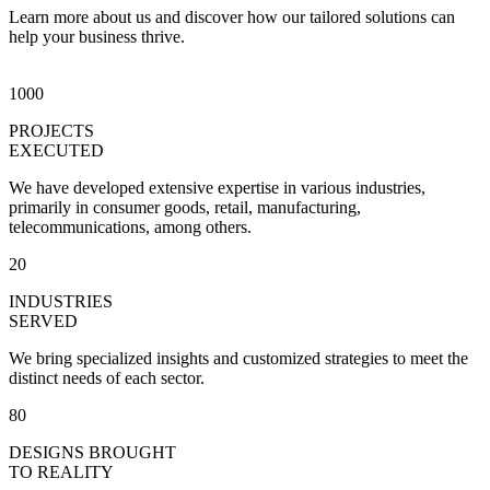
Learn more about us and discover how our tailored solutions can
help your business thrive.​
1000
PROJECTS
EXECUTED
We have developed extensive expertise in various industries,
primarily in consumer goods, retail, manufacturing,
telecommunications, among others.
20
INDUSTRIES
SERVED
We bring specialized insights and customized strategies to meet the
distinct needs of each sector.
80
DESIGNS BROUGHT
TO REALITY