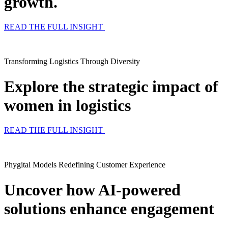
growth.
READ THE FULL INSIGHT
Transforming Logistics Through Diversity
Explore the strategic impact of
women in logistics
READ THE FULL INSIGHT
Phygital Models Redefining Customer Experience​
Uncover how AI-powered
solutions enhance engagement