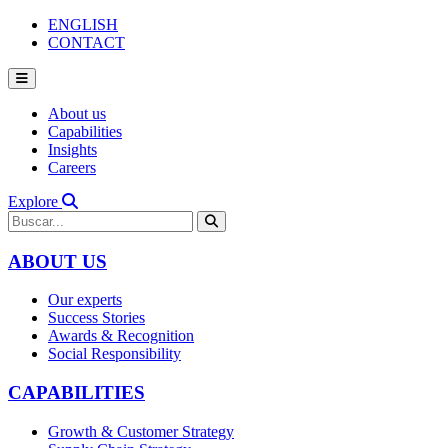
ENGLISH
CONTACT
About us
Capabilities
Insights
Careers
Explore
ABOUT US
Our experts
Success Stories
Awards & Recognition
Social Responsibility
CAPABILITIES
Growth & Customer Strategy