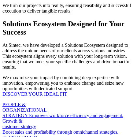
We turn our projects into reality, ensuring feasibility and successful
execution to deliver tangible results.
Solutions Ecosystem Designed for Your
Success
At Sintec, we have developed a Solutions Ecosystem designed to
address the unique needs of our clients across various industries.
This ecosystem aligns every solution with your long-term vision,
ensuring that we meet your specific challenges and drive impactful
results.
We maximize your impact by combining deep expertise with
innovation, empowering you to embrace change and seize new
opportunities with dedicated support.
DISCOVER YOUR IDEAL FIT​
PEOPLE &
ORGANIZATIONAL
STRATEGY
Empower workforce efficiency and engagement.
Growth &
customer strategy
Boost sales and profitability through omnichannel strategies.