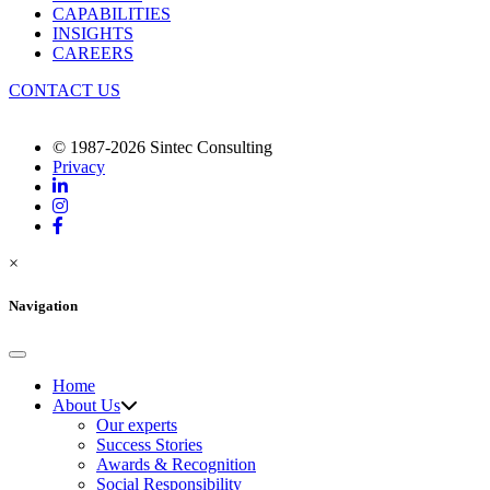
CAPABILITIES
INSIGHTS
CAREERS
CONTACT US
© 1987-2026 Sintec Consulting
Privacy
×
Navigation
Home
About Us
Our experts
Success Stories
Awards & Recognition
Social Responsibility