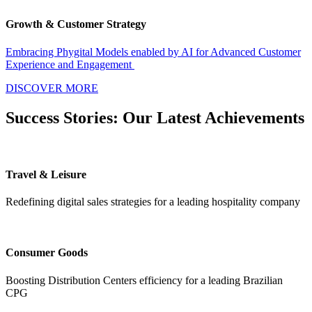
Growth & Customer Strategy
Embracing Phygital Models enabled by AI for Advanced Customer
Experience and Engagement
DISCOVER MORE
Success Stories: Our Latest Achievements​
Travel & Leisure
Redefining digital sales strategies for a leading hospitality company
Consumer Goods
Boosting Distribution Centers efficiency for a leading Brazilian
CPG