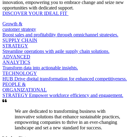
innovation, empowering you to embrace change and seize new
opportunities with dedicated support.
DISCOVER YOUR IDEAL FIT
Growth &
customer strategy
Boost sales and profitability through omnichannel strategies.
SUPPLY CHAIN
STRATEGY
Streamline operations with agile supply chain solutions.
ADVANCED
ANALYTICS
Transform data into actionable insights.
TECHNOLOGY
HUB
Drive digital transformation for enhanced competitiveness.
PEOPLE &
ORGANIZATIONAL
STRATEGY
Empower workforce efficiency and engagement.
We are dedicated to transforming business with
innovative solutions that enhance sustainable practices,
empowering companies to thrive in an ever-changing
landscape and set a new standard for success.