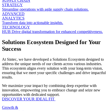
SUPPLY CHAIN
STRATEGY
Streamline operations with agile supply chain solutions.
ADVANCED
ANALYTICS
Transform data into actionable insights.
TECHNOLOGY
HUB
Drive digital transformation for enhanced competitiveness.
Solutions Ecosystem Designed for Your
Success
At Sintec, we have developed a Solutions Ecosystem designed to
address the unique needs of our clients across various industries.
This ecosystem aligns every solution with your long-term vision,
ensuring that we meet your specific challenges and drive impactful
results.
We maximize your impact by combining deep expertise with
innovation, empowering you to embrace change and seize new
opportunities with dedicated support.
DISCOVER YOUR IDEAL FIT
Growth &