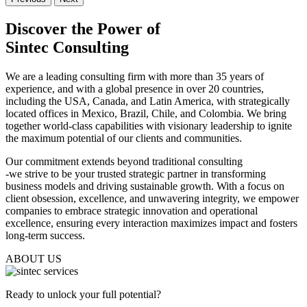
Discover the Power of
Sintec Consulting
We are a leading consulting firm with more than 35 years of
experience, and with a global presence in over 20 countries,
including the USA, Canada, and Latin America, with strategically
located offices in Mexico, Brazil, Chile, and Colombia. We bring
together world-class capabilities with visionary leadership to ignite
the maximum potential of our clients and communities.
Our commitment extends beyond traditional consulting
-
we strive to be your trusted strategic partner in transforming
business models and driving sustainable growth
. With a focus on
client obsession, excellence, and unwavering integrity, we empower
companies to embrace strategic innovation and operational
excellence, ensuring every interaction maximizes impact and fosters
long-term success.
ABOUT US
Ready to unlock your full potential?​