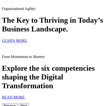
Organizational Agility:
The Key to Thriving in Today’s
Business Landscape.
LEARN MORE
From Momentum to Mastery
Explore the six competencies
shaping the Digital
Transformation
READ MORE
Previous
Next