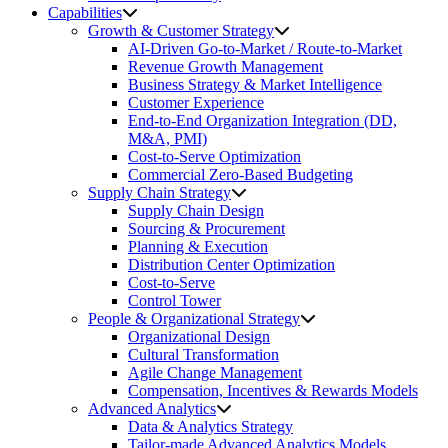
Capabilities
Growth & Customer Strategy
AI-Driven Go-to-Market / Route-to-Market
Revenue Growth Management
Business Strategy & Market Intelligence
Customer Experience
End-to-End Organization Integration (DD,
M&A, PMI)
Cost-to-Serve Optimization
Commercial Zero-Based Budgeting
Supply Chain Strategy
Supply Chain Design
Sourcing & Procurement
Planning & Execution
Distribution Center Optimization
Cost-to-Serve
Control Tower
People & Organizational Strategy
Organizational Design
Cultural Transformation
Agile Change Management
Compensation, Incentives & Rewards Models
Advanced Analytics
Data & Analytics Strategy
Tailor-made Advanced Analytics Models