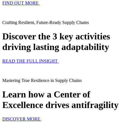
FIND OUT MORE
Crafting Resilient, Future-Ready Supply Chains
Discover the 3 key activities
driving lasting adaptability
READ THE FULL INSIGHT
Mastering True Resilience in Supply Chains
Learn how a Center of
Excellence drives antifragility
DISCOVER MORE