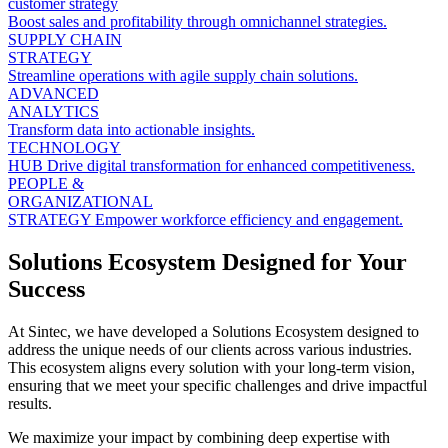
customer strategy
Boost sales and profitability through omnichannel strategies.
SUPPLY CHAIN
STRATEGY
Streamline operations with agile supply chain solutions.
ADVANCED
ANALYTICS
Transform data into actionable insights.
TECHNOLOGY
HUB
Drive digital transformation for enhanced competitiveness.
PEOPLE &
ORGANIZATIONAL
STRATEGY
Empower workforce efficiency and engagement.
Solutions Ecosystem Designed for Your
Success
At Sintec, we have developed a Solutions Ecosystem designed to
address the unique needs of our clients across various industries.
This ecosystem aligns every solution with your long-term vision,
ensuring that we meet your specific challenges and drive impactful
results.
We maximize your impact by combining deep expertise with