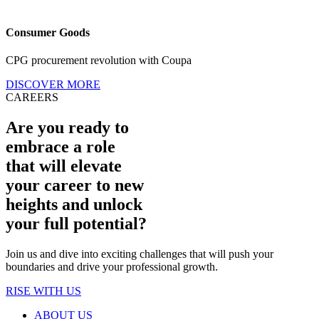
Consumer Goods
CPG procurement revolution with Coupa
DISCOVER MORE
CAREERS
Are you ready to
embrace a role
that will elevate
your career to new
heights and unlock
your full potential?
Join us and dive into exciting challenges that will push your
boundaries and drive your professional growth.
RISE WITH US
ABOUT US