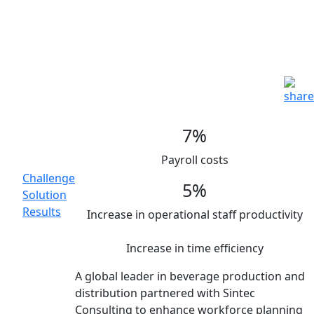
Smart Workforce Planning in
CPG leader
Advanced Analytics |
Consumer Goods |
Organizational Design
Main
7%
Topics
Payroll costs
Challenge
5%
Solution
Results
Increase in operational staff productivity
Increase in time efficiency
A global leader in beverage production and
distribution partnered with Sintec
Consulting to enhance workforce planning