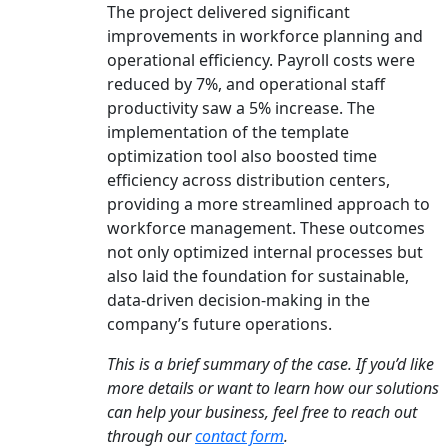
The project delivered significant
improvements in workforce planning and
operational efficiency. Payroll costs were
reduced by 7%, and operational staff
productivity saw a 5% increase. The
implementation of the template
optimization tool also boosted time
efficiency across distribution centers,
providing a more streamlined approach to
workforce management. These outcomes
not only optimized internal processes but
also laid the foundation for sustainable,
data-driven decision-making in the
company’s future operations.
This is a brief summary of the case. If you’d like
more details or want to learn how our solutions
can help your business, feel free to reach out
through our
contact form
.