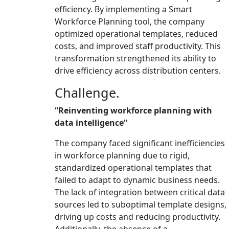
efficiency. By implementing a Smart
Workforce Planning tool, the company
optimized operational templates, reduced
costs, and improved staff productivity. This
transformation strengthened its ability to
drive efficiency across distribution centers.
Challenge.
“Reinventing workforce planning with
data intelligence”
The company faced significant inefficiencies
in workforce planning due to rigid,
standardized operational templates that
failed to adapt to dynamic business needs.
The lack of integration between critical data
sources led to suboptimal template designs,
driving up costs and reducing productivity.