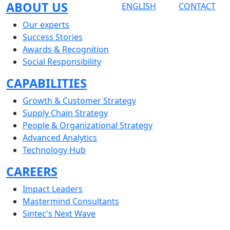
ABOUT US
ENGLISH
CONTACT
Our experts
Success Stories
Awards & Recognition
Social Responsibility
CAPABILITIES
Growth & Customer Strategy
Supply Chain Strategy
People & Organizational Strategy
Advanced Analytics
Technology Hub
CAREERS
Impact Leaders
Mastermind Consultants
Sintec's Next Wave