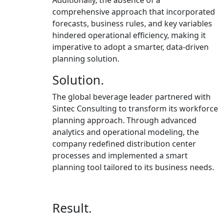
Additionally, the absence of a
comprehensive approach that incorporated
forecasts, business rules, and key variables
hindered operational efficiency, making it
imperative to adopt a smarter, data-driven
planning solution.
Solution.
The global beverage leader partnered with
Sintec Consulting to transform its workforce
planning approach. Through advanced
analytics and operational modeling, the
company redefined distribution center
processes and implemented a smart
planning tool tailored to its business needs.
Result.