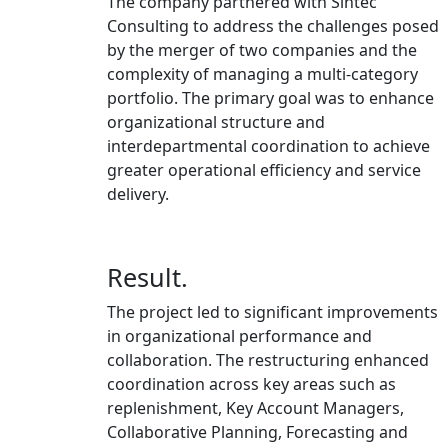
The company partnered with Sintec
Consulting to address the challenges posed
by the merger of two companies and the
complexity of managing a multi-category
portfolio. The primary goal was to enhance
organizational structure and
interdepartmental coordination to achieve
greater operational efficiency and service
delivery.
Result.
The project led to significant improvements
in organizational performance and
collaboration. The restructuring enhanced
coordination across key areas such as
replenishment, Key Account Managers,
Collaborative Planning, Forecasting and