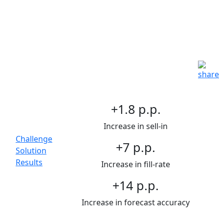
Optimizing post-merger
operations for a CPG leader
Growth & Customer
Strategy | Consumer
Goods | End-to-End
Organization Integration
Main
+1.8 p.p.
Topics
Increase in sell-in
Challenge
+7 p.p.
Solution
Results
Increase in fill-rate
+14 p.p.
Increase in forecast accuracy