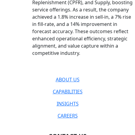
Replenishment (CPFR), and Supply, boosting
service offerings. As a result, the company
achieved a 1.8% increase in sell-in, a 7% rise
in fill-rate, and a 14% improvement in
forecast accuracy. These outcomes reflect
enhanced operational efficiency, strategic
alignment, and value capture within a
competitive industry.
ABOUT US
CAPABILITIES
INSIGHTS
CAREERS