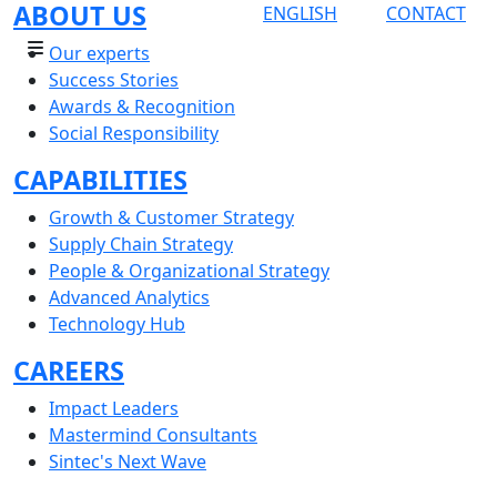
ABOUT US
ENGLISH
CONTACT
Our experts
Success Stories
Awards & Recognition
Social Responsibility
CAPABILITIES
Growth & Customer Strategy
Supply Chain Strategy
People & Organizational Strategy
Advanced Analytics
Technology Hub
CAREERS
Impact Leaders
Mastermind Consultants
Sintec's Next Wave