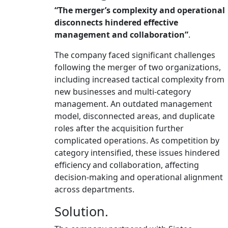
“
The merger’s complexity and operational
disconnects hindered effective
management and collaboration
”
.
The company faced significant challenges
following the merger of two organizations,
including increased tactical complexity from
new businesses and multi-category
management. An outdated management
model, disconnected areas, and duplicate
roles after the acquisition further
complicated operations. As competition by
category intensified, these issues hindered
efficiency and collaboration, affecting
decision-making and operational alignment
across departments.
Solution.