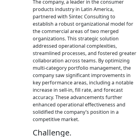
The company, a leader in the consumer
products industry in Latin America,
partnered with Sintec Consulting to
establish a robust organizational model for
the commercial areas of two merged
organizations. This strategic solution
addressed operational complexities,
streamlined processes, and fostered greater
collaboration across teams. By optimizing
multi-category portfolio management, the
company saw significant improvements in
key performance areas, including a notable
increase in sell-in, fill rate, and forecast
accuracy. These advancements further
enhanced operational effectiveness and
solidified the company’s position in a
competitive market.
Challenge.